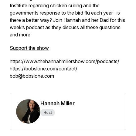
Institute regarding chicken culling and the
governments response to the bird flu each year– is
there a better way? Join Hannah and her Dad for this
week’s podcast as they discuss all these questions
and more.
Support the show
https://www.thehannahmillershow.com/podcasts/
https://bobslone.com/contact/
bob@bobslone.com
Hannah Miller
Host