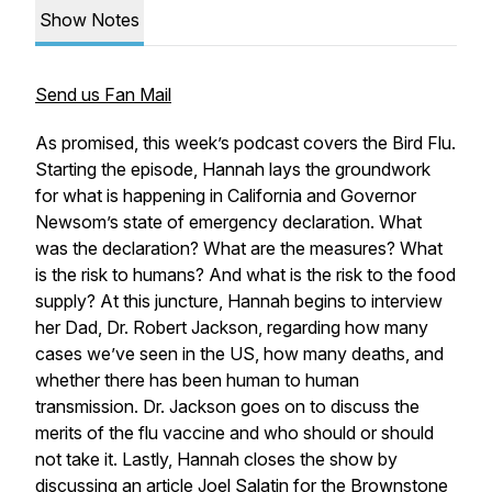
Show Notes
Send us Fan Mail
As promised, this week’s podcast covers the Bird Flu.
Starting the episode, Hannah lays the groundwork
for what is happening in California and Governor
Newsom’s state of emergency declaration. What
was the declaration? What are the measures? What
is the risk to humans? And what is the risk to the food
supply? At this juncture, Hannah begins to interview
her Dad, Dr. Robert Jackson, regarding how many
cases we’ve seen in the US, how many deaths, and
whether there has been human to human
transmission. Dr. Jackson goes on to discuss the
merits of the flu vaccine and who should or should
not take it. Lastly, Hannah closes the show by
discussing an article Joel Salatin for the Brownstone