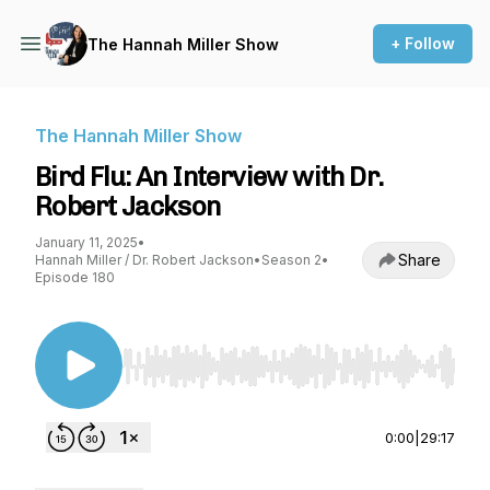
+ Follow
The Hannah Miller Show
The Hannah Miller Show
Bird Flu: An Interview with Dr.
Robert Jackson
January 11, 2025
•
Share
Hannah Miller / Dr. Robert Jackson
•
Season 2
•
Episode 180
Use Left/Right to seek, Home/End to jump to st
0:00
|
29:17