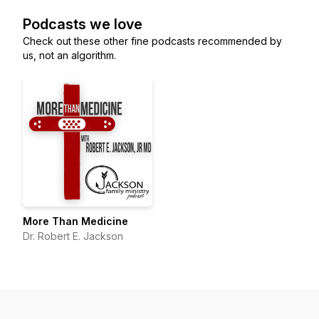
Podcasts we love
Check out these other fine podcasts recommended by
us, not an algorithm.
More Than Medicine
Dr. Robert E. Jackson