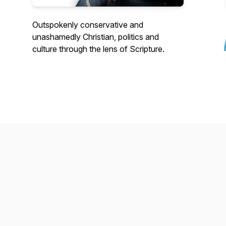
Outspokenly conservative and
unashamedly Christian, politics and
culture through the lens of Scripture.