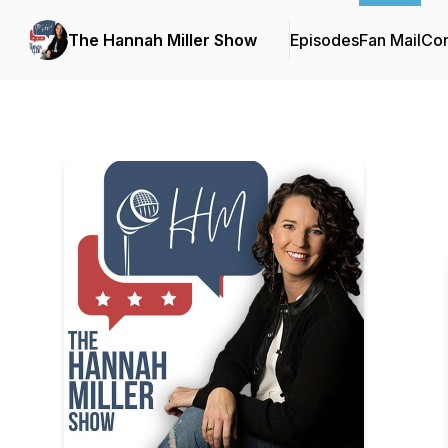
The Hannah Miller Show
Episodes
Fan Mail
Con