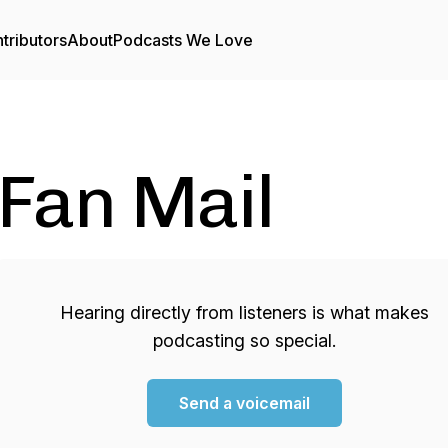
tributors
About
Podcasts We Love
Fan Mail
Hearing directly from listeners is what makes
podcasting so special.
Send a voicemail