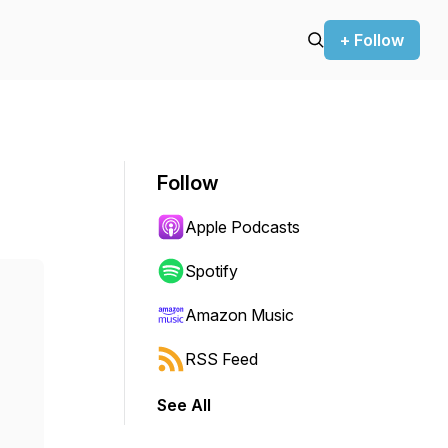
+ Follow
Follow
Apple Podcasts
Spotify
Amazon Music
RSS Feed
See All