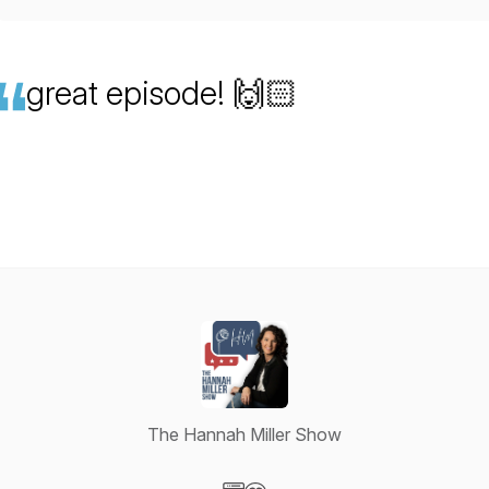
great episode! 🙌🏻
The Hannah Miller Show