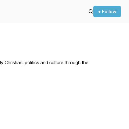
+ Follow
hristian, politics and culture through the