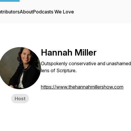
tributors
About
Podcasts We Love
Hannah Miller
Outspokenly conservative and unashamedly C
lens of Scripture.
https://www.thehannahmillershow.com
Host