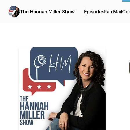
The Hannah Miller Show
Episodes
Fan Mail
Con