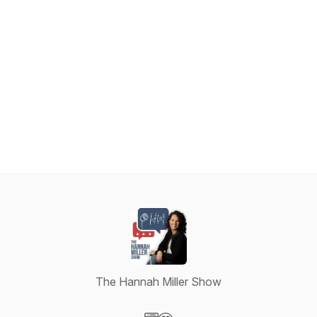
The Hannah Miller Show