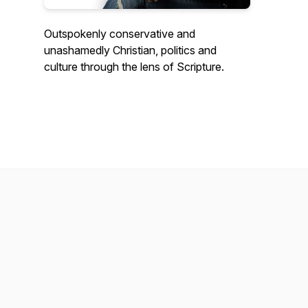
Outspokenly conservative and
unashamedly Christian, politics and
culture through the lens of Scripture.