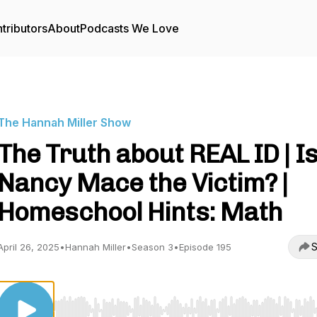
tributors
About
Podcasts We Love
The Hannah Miller Show
The Truth about REAL ID | I
Nancy Mace the Victim? |
Homeschool Hints: Math
S
April 26, 2025
•
Hannah Miller
•
Season 3
•
Episode 195