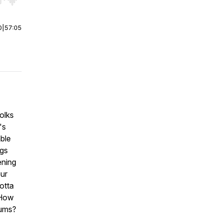
r end. Hold shift to jump forward or backward.
0
|
57:05
olks
's
able
ngs
ening
ur
otta
 How
lums?