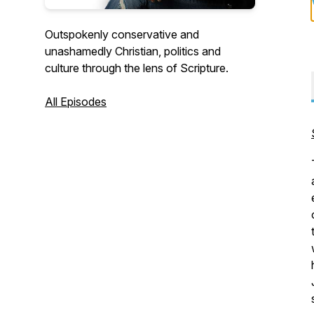
Outspokenly conservative and
unashamedly Christian, politics and
culture through the lens of Scripture.
All Episodes