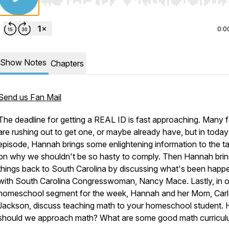
Use Left/Right to seek, Home/End to jump to start o
0:0
Show Notes
Chapters
Send us Fan Mail
The deadline for getting a REAL ID is fast approaching. Many f
are rushing out to get one, or maybe already have, but in today
episode, Hannah brings some enlightening information to the t
on why we shouldn't be so hasty to comply. Then Hannah bri
things back to South Carolina by discussing what's been happ
with South Carolina Congresswoman, Nancy Mace. Lastly, in o
homeschool segment for the week, Hannah and her Mom, Carl
Jackson, discuss teaching math to your homeschool student.
should we approach math? What are some good math curricu