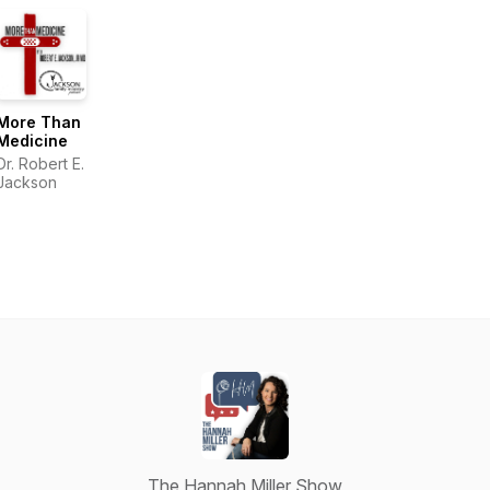
More Than
Medicine
Dr. Robert E.
Jackson
The Hannah Miller Show