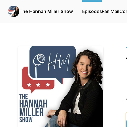
The Hannah Miller Show
Episodes
Fan Mail
Con