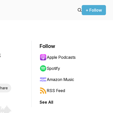
+ Follow
Follow
s
Apple Podcasts
Spotify
Amazon Music
hare
RSS Feed
See All