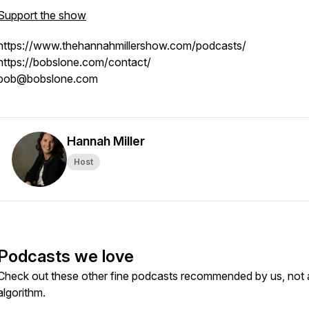
Support the show
https://www.thehannahmillershow.com/podcasts/
https://bobslone.com/contact/
bob@bobslone.com
Hannah Miller
Host
Podcasts we love
Check out these other fine podcasts recommended by us, not 
algorithm.